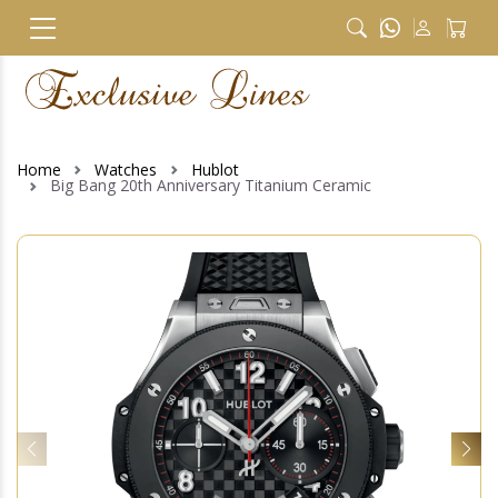
Home
Watches
Hublot
Big Bang 20th Anniversary Titanium Ceramic