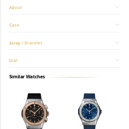
About
Case
Strap / Bracelet
Dial
Similar Watches