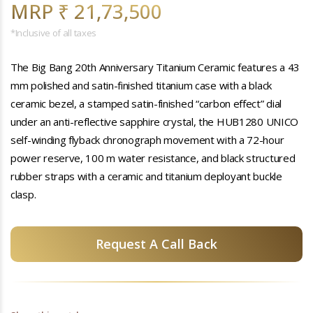
MRP ₹ 21,73,500
*Inclusive of all taxes
The Big Bang 20th Anniversary Titanium Ceramic features a 43
mm polished and satin-finished titanium case with a black
ceramic bezel, a stamped satin-finished “carbon effect” dial
under an anti-reflective sapphire crystal, the HUB1280 UNICO
self-winding flyback chronograph movement with a 72-hour
power reserve, 100 m water resistance, and black structured
rubber straps with a ceramic and titanium deployant buckle
clasp.
Request A Call Back