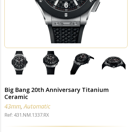
Big Bang 20th Anniversary Titanium
Ceramic
43mm, Automatic
Ref: 431.NM.1337.RX