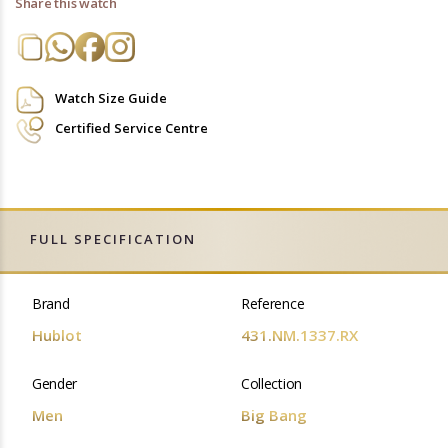
Share this watch
Watch Size Guide
Certified Service Centre
FULL SPECIFICATION
Brand
Reference
Hublot
431.NM.1337.RX
Gender
Collection
Men
Big Bang