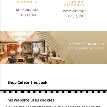
DIAMONDS
TITANIUM
DIAMONDS
32mm, Automatic
45mm, Automatic
Rs. 17,13,500
Rs. 23,57,500
Shop Celebrities Look
This website uses cookies
We use cookies to enhance your experience and ensure