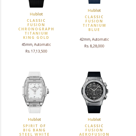
Hublot
Hublot
CLASSIC
CLASSIC
FUSION
FUSION
TITANIUM
CHRONOGRAPH
BLUE
TITANIUM
KING GOLD
42mm, Automatic
45mm, Automatic
Rs. 8,28,000
Rs. 17,13,500
Hublot
Hublot
SPIRIT OF
CLASSIC
BIG BANG
FUSION
STEEL WHITE
AEROFUSION