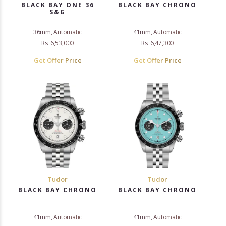
BLACK BAY ONE 36
BLACK BAY CHRONO
S&G
36mm, Automatic
41mm, Automatic
Rs. 6,53,000
Rs. 6,47,300
Get Offer Price
Get Offer Price
Tudor
Tudor
BLACK BAY CHRONO
BLACK BAY CHRONO
41mm, Automatic
41mm, Automatic