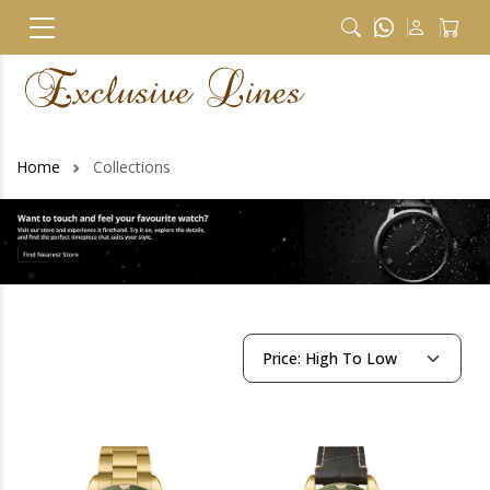
Home
Collections