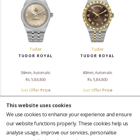
Tudor
Tudor
TUDOR ROYAL
TUDOR ROYAL
36mm, Automatic
40mm, Automatic
Rs. 5,84,800
Rs. 5,84,800
Get Offer Price
Get Offer Price
This website uses cookies
We use cookies to enhance your experience and ensure
«
‹
›
»
our website functions properly. These cookies help us
1–16 of 83
analyse usage, improve our services, personalise