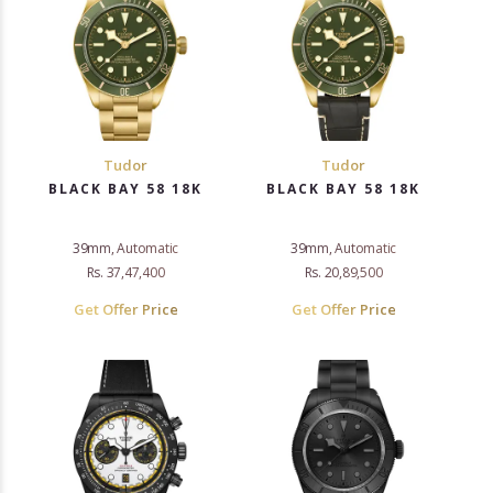
Tudor
Tudor
BLACK BAY 58 18K
BLACK BAY 58 18K
39mm, Automatic
39mm, Automatic
Rs. 37,47,400
Rs. 20,89,500
Get Offer Price
Get Offer Price