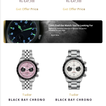
Rs. 6,47,300
Rs. 6,47,300
Get Offer Price
Get Offer Price
Tudor
Tudor
BLACK BAY CHRONO
BLACK BAY CHRONO