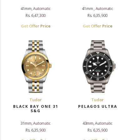
41mm, Automatic
41mm , Automatic
Rs. 6,47,300
Rs. 6,35,900
Get Offer Price
Get Offer Price
Tudor
Tudor
BLACK BAY ONE 31
PELAGOS ULTRA
S&G
31mm, Automatic
43mm, Automatic
Rs. 6,35,900
Rs. 6,35,900