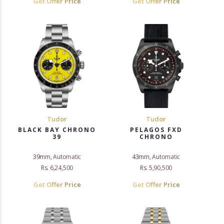
Get Offer Price
Get Offer Price
Tudor
Tudor
BLACK BAY CHRONO
PELAGOS FXD
39
CHRONO
39mm, Automatic
43mm, Automatic
Rs. 6,24,500
Rs. 5,90,500
Get Offer Price
Get Offer Price