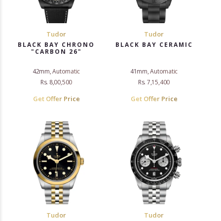
Tudor
Tudor
BLACK BAY CHRONO
BLACK BAY CERAMIC
"CARBON 26"
42mm, Automatic
41mm, Automatic
Rs. 8,00,500
Rs. 7,15,400
Get Offer Price
Get Offer Price
Tudor
Tudor