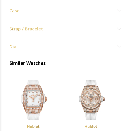
Case
Strap / Bracelet
Dial
Similar Watches
Hublot
Hublot