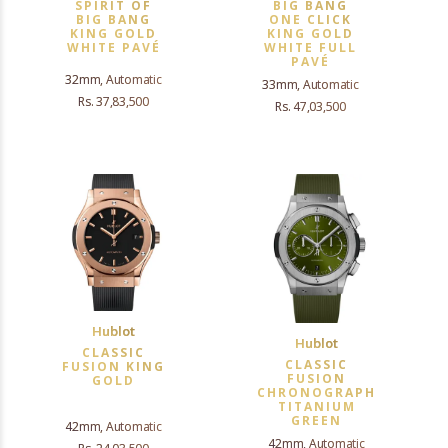
SPIRIT OF
BIG BANG
BIG BANG
ONE CLICK
KING GOLD
KING GOLD
WHITE PAVÉ
WHITE FULL
PAVÉ
32mm, Automatic
33mm, Automatic
Rs. 37,83,500
Rs. 47,03,500
Hublot
Hublot
CLASSIC
CLASSIC
FUSION KING
FUSION
GOLD
CHRONOGRAPH
TITANIUM
GREEN
42mm, Automatic
42mm, Automatic