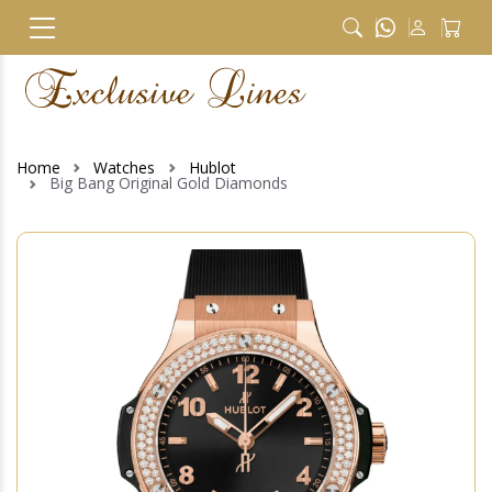
Home
Watches
Hublot
Big Bang Original Gold Diamonds