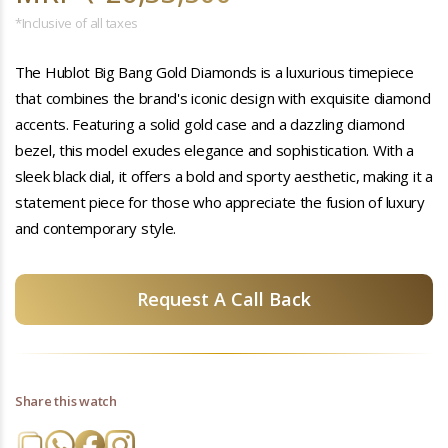
*Inclusive of all taxes
The Hublot Big Bang Gold Diamonds is a luxurious timepiece
that combines the brand's iconic design with exquisite diamond
accents. Featuring a solid gold case and a dazzling diamond
bezel, this model exudes elegance and sophistication. With a
sleek black dial, it offers a bold and sporty aesthetic, making it a
statement piece for those who appreciate the fusion of luxury
and contemporary style.
Request A Call Back
Share this watch