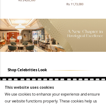
Rs. 24,03,500
Rs. 11,73,000
Shop Celebrities Look
This website uses cookies
We use cookies to enhance your experience and ensure
our website functions properly. These cookies help us
ears
Favourite of the first
CM Siddaramaiah's