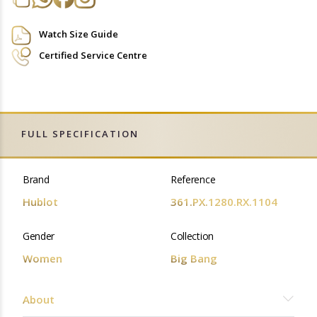
Watch Size Guide
Certified Service Centre
FULL SPECIFICATION
Brand
Reference
Hublot
361.PX.1280.RX.1104
Gender
Collection
Women
Big Bang
About