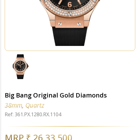
Big Bang Original Gold Diamonds
38mm, Quartz
Ref: 361.PX.1280.RX.1104
MRP ₹ 26,33,500