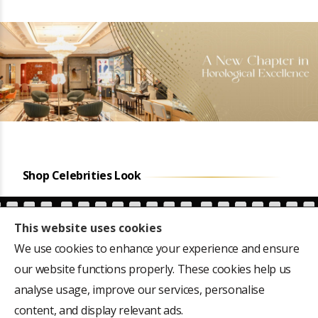
Shop Celebrities Look
This website uses cookies
We use cookies to enhance your experience and ensure
our website functions properly. These cookies help us
ars
Favourite of the first
CM Siddaramaiah's
,
President of India, Dr
Hublot Big Bang 301-
analyse usage, improve our services, personalise
Rajendra Prasad's 18k
M, 44mm Dial
content, and display relevant ads.