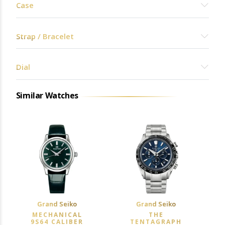
Case
Strap / Bracelet
Dial
Similar Watches
Grand Seiko
Grand Seiko
MECHANICAL
THE
9S64 CALIBER
TENTAGRAPH