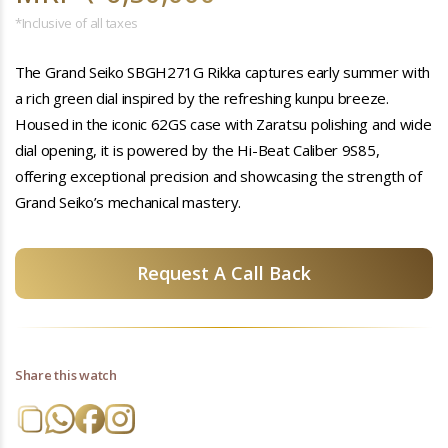
*Inclusive of all taxes
The Grand Seiko SBGH271G Rikka captures early summer with
a rich green dial inspired by the refreshing kunpu breeze.
Housed in the iconic 62GS case with Zaratsu polishing and wide
dial opening, it is powered by the Hi-Beat Caliber 9S85,
offering exceptional precision and showcasing the strength of
Grand Seiko’s mechanical mastery.
Request A Call Back
Share this watch