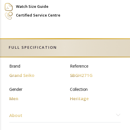
Watch Size Guide
Certified Service Centre
FULL SPECIFICATION
Brand
Reference
Grand Seiko
SBGH271G
Gender
Collection
Men
Heritage
About