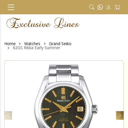
Home
Watches
Grand Seiko
62GS Rikka Early Summer