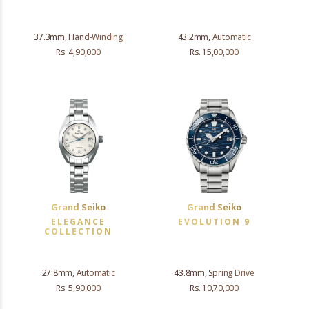
37.3mm, Hand-Winding
43.2mm, Automatic
Rs. 4,90,000
Rs. 15,00,000
Grand Seiko
Grand Seiko
ELEGANCE
EVOLUTION 9
COLLECTION
27.8mm, Automatic
43.8mm, Spring Drive
Rs. 5,90,000
Rs. 10,70,000