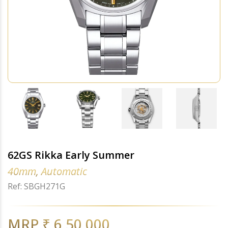
62GS Rikka Early Summer
40mm, Automatic
Ref: SBGH271G
MRP ₹ 6,50,000