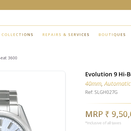
COLLECTIONS
REPAIRS & SERVICES
BOUTIQUES
Beat 3600
Evolution 9 Hi-
40mm, Automatic
Ref: SLGH027G
MRP ₹ 9,50
*Inclusive of all taxes