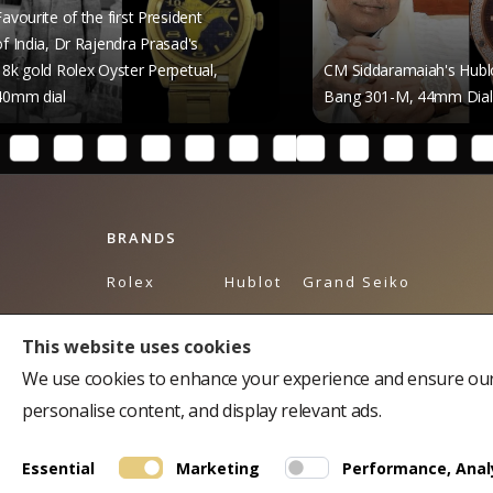
 first President
jendra Prasad's
Oyster Perpetual,
CM Siddaramaiah's Hublot Big
Bang 301-M, 44mm Dial
BRANDS
Rolex
Hublot
Grand Seiko
Breguet
Omega
Tudor
This website uses cookies
Bulgari
Piaget
Tag Heuer
We use cookies to enhance your experience and ensure our 
Cartier
Breitling
Balmain
personalise content, and display relevant ads.
Chopard
Longines
Chopard Accessories
Essential
Marketing
Performance, Analy
Franck Muller
Rado
Montblanc