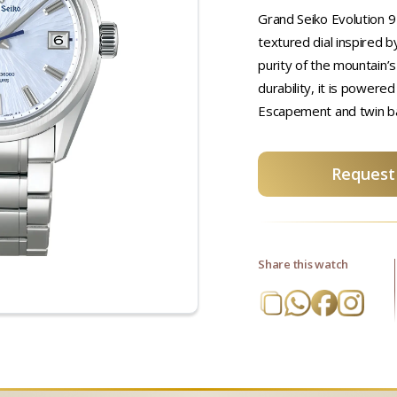
Grand Seiko Evolution 9 
textured dial inspired b
purity of the mountain’s
durability, it is powere
Escapement and twin ba
Request 
Share this watch