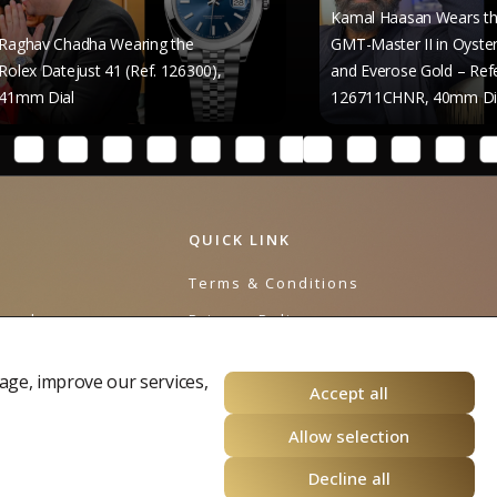
Kamal Haasan Wears the Rolex
 Wearing the
GMT-Master II in Oystersteel
 41 (Ref. 126300),
and Everose Gold – Reference
126711CHNR, 40mm Dial
QUICK LINK
e
Terms & Conditions
urnal
Privacy Policy
Cookies Policy
age, improve our services,
Accept all
Allow selection
Decline all