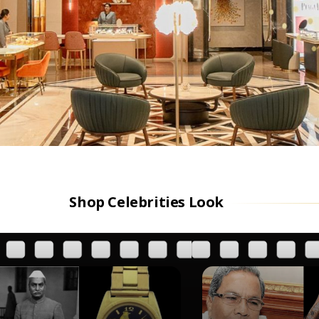
Shop Celebrities Look