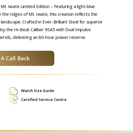
Mt. Iwate Limited Edition – Featuring a light-blue
y the ridges of Mt. Iwate, this creation reflects the
 landscape. Crafted in Ever-Brilliant Steel for superior
d by the Hi-Beat Caliber 9SA5 with Dual Impulse
rrels, delivering an 80-hour power reserve.
A Call Back
Watch Size Guide
Certified Service Centre