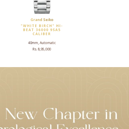
Grand Seiko
"WHITE BIRCH" HI-
BEAT 36000 9SA5
CALIBER
40mm, Automatic
Rs. 8,95,000