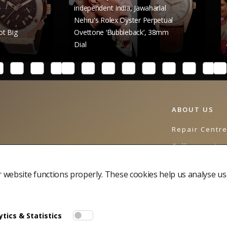
independent India, Jawaharlal
Nehru's Rolex Oyster Perpetual
Raghav Chadha
Ovettone ‘Bubbleback’, 38mm
Rolex Datejust
Dial
41mm Dial
ABOUT US
Repair Centr
Collectors Jo
Contact Us
website functions properly. These cookies help us analyse us
tics & Statistics