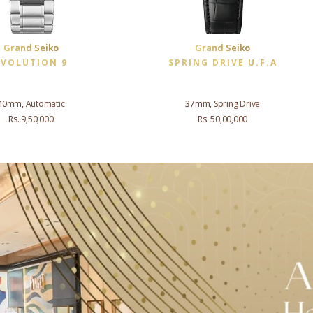
Grand Seiko
Grand Seiko
EVOLUTION 9
SPRING DRIVE U.F.A
40mm, Automatic
37mm, Spring Drive
Rs. 9,50,000
Rs. 50,00,000