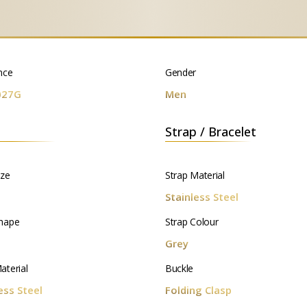
nce
Gender
027G
Men
Strap / Bracelet
ize
Strap Material
m
Stainless Steel
hape
Strap Colour
d
Grey
aterial
Buckle
ess Steel
Folding Clasp