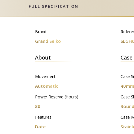
FULL SPECIFICATION
Brand
Refere
Grand Seiko
SLGH
About
Case
Movement
Case S
Automatic
40m
Power Reserve (Hours)
Case S
80
Roun
Features
Case M
Date
Stainl