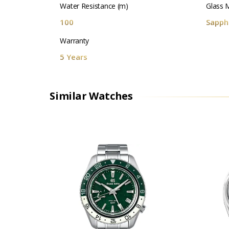
Water Resistance (m)
Glass M
100
Sapphi
Warranty
5 Years
Similar Watches