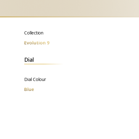
Collection
Evolution 9
Dial
Dial Colour
Blue