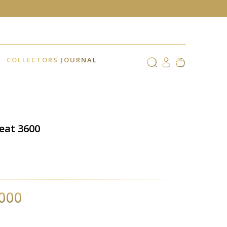
COLLECTORS JOURNAL
Beat 3600
,000