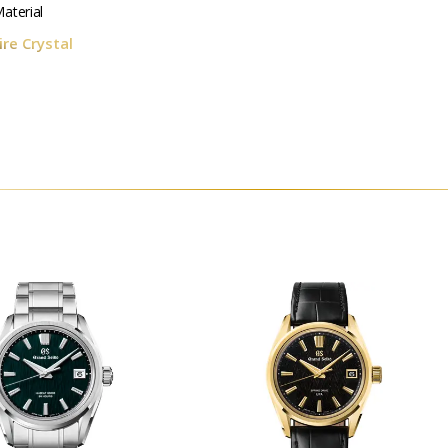
aterial
re Crystal