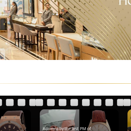
Adorned by the first PM of