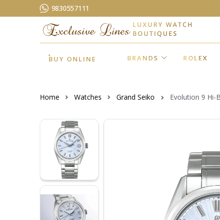
9830557111
BRANDS
ROLEX
BUY ONLINE
Home
Watches
Grand Seiko
Evolution 9 Hi-