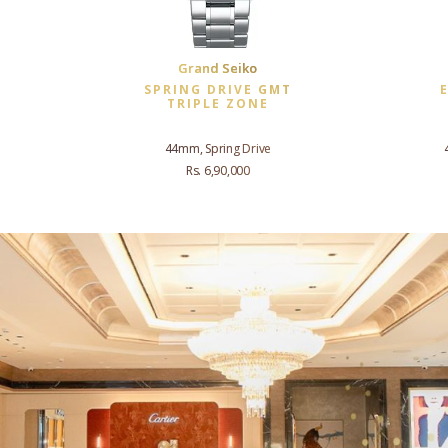
Grand Seiko
SPRING DRIVE GMT
TRIPLE ZONE
44mm, Spring Drive
Rs. 6,90,000