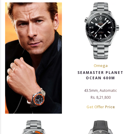
Omega
SEAMASTER PLANET
OCEAN 600M
43.5mm, Automatic
Rs. 8,21,800
Get Offer Price