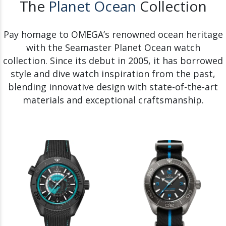
The
Planet Ocean
Collection
Pay homage to OMEGA’s renowned ocean heritage
with the Seamaster Planet Ocean watch
collection. Since its debut in 2005, it has borrowed
style and dive watch inspiration from the past,
blending innovative design with state-of-the-art
materials and exceptional craftsmanship.