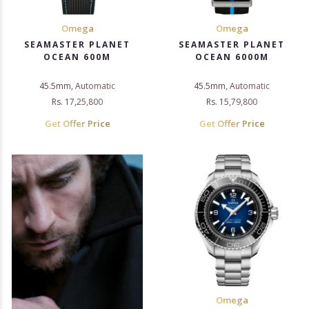
Omega
Omega
SEAMASTER PLANET
SEAMASTER PLANET
OCEAN 600M
OCEAN 6000M
45.5mm, Automatic
45.5mm, Automatic
Rs. 17,25,800
Rs. 15,79,800
Get Offer Price
Get Offer Price
Omega