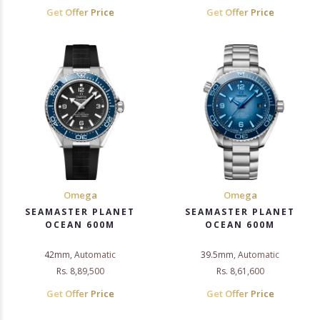
Get Offer Price
Get Offer Price
Omega
Omega
SEAMASTER PLANET
SEAMASTER PLANET
OCEAN 600M
OCEAN 600M
42mm, Automatic
39.5mm, Automatic
Rs. 8,89,500
Rs. 8,61,600
Get Offer Price
Get Offer Price