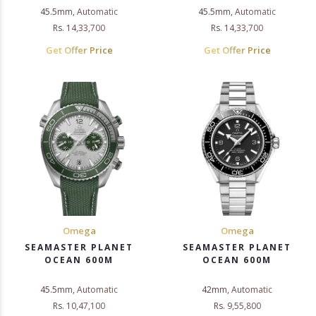
45.5mm, Automatic
45.5mm, Automatic
Rs. 14,33,700
Rs. 14,33,700
Get Offer Price
Get Offer Price
Omega
Omega
SEAMASTER PLANET
SEAMASTER PLANET
OCEAN 600M
OCEAN 600M
45.5mm, Automatic
42mm, Automatic
Rs. 10,47,100
Rs. 9,55,800