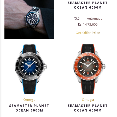
SEAMASTER PLANET
OCEAN 6000M
45.5mm, Automatic
Rs. 14,73,600
Get Offer Price
Omega
Omega
SEAMASTER PLANET
SEAMASTER PLANET
OCEAN 6000M
OCEAN 6000M