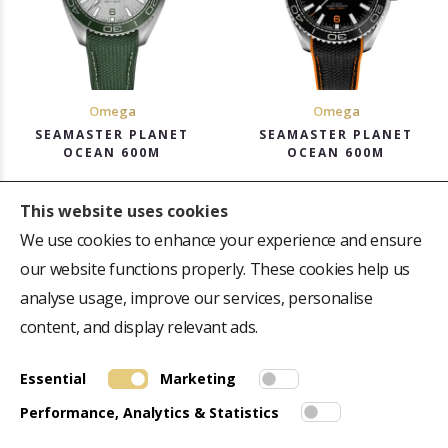
Omega
Omega
SEAMASTER PLANET
SEAMASTER PLANET
OCEAN 600M
OCEAN 600M
43.5mm, Automatic
43.5mm, Automatic
This website uses cookies
Rs. 8,21,800
Rs. 7,82,100
We use cookies to enhance your experience and ensure
Get Offer Price
Get Offer Price
our website functions properly. These cookies help us
analyse usage, improve our services, personalise
content, and display relevant ads.
Essential
Marketing
ABOUT US
QUICK LINK
Performance, Analytics & Statistics
Repair Centre
Terms & Conditions