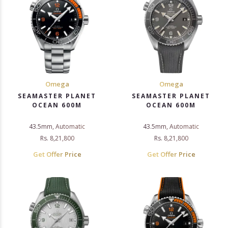
Omega
Omega
SEAMASTER PLANET
SEAMASTER PLANET
OCEAN 600M
OCEAN 600M
43.5mm, Automatic
43.5mm, Automatic
Rs. 8,21,800
Rs. 8,21,800
Get Offer Price
Get Offer Price