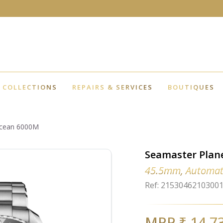
COLLECTIONS
REPAIRS & SERVICES
BOUTIQUES
Ocean 6000M
Seamaster Plan
45.5mm, Automat
Ref: 2153046210300
MRP ₹ 14,7