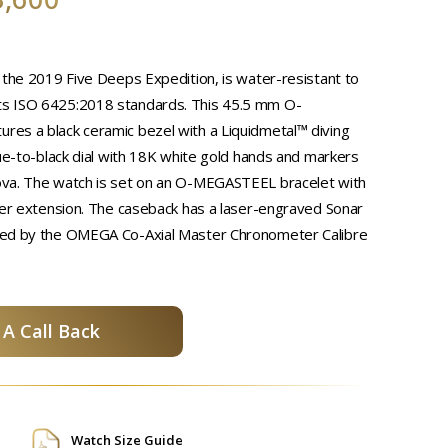
 the 2019 Five Deeps Expedition, is water-resistant to
s ISO 6425:2018 standards. This 45.5 mm O-
es a black ceramic bezel with a Liquidmetal™ diving
lue-to-black dial with 18K white gold hands and markers
va. The watch is set on an O-MEGASTEEL bracelet with
ver extension. The caseback has a laser-engraved Sonar
red by the OMEGA Co-Axial Master Chronometer Calibre
A Call Back
Watch Size Guide