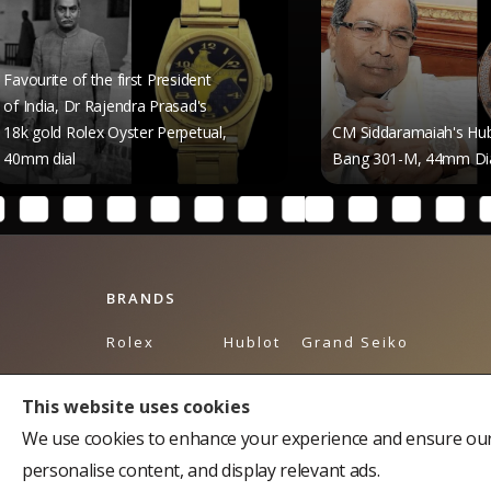
 the first President
 Rajendra Prasad's
ex Oyster Perpetual,
CM Siddaramaiah's Hublot Big
Bang 301-M, 44mm Dial
BRANDS
Rolex
Hublot
Grand Seiko
Breguet
Omega
Tudor
This website uses cookies
Bulgari
Piaget
Tag Heuer
We use cookies to enhance your experience and ensure our 
Cartier
Breitling
Balmain
personalise content, and display relevant ads.