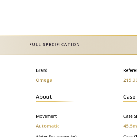
FULL SPECIFICATION
Brand
Refere
Omega
215.3
About
Case
Movement
Case S
Automatic
45.5
Water Resistance (m)
Case S