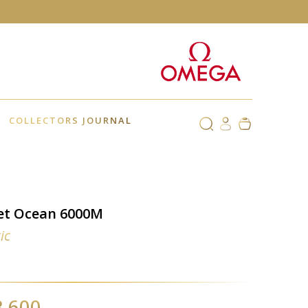
COLLECTORS JOURNAL
et Ocean 6000M
ic
1
3,600