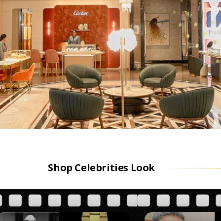
Shop Celebrities Look