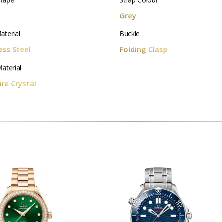
d
Grey
aterial
Buckle
ess Steel
Folding Clasp
aterial
re Crystal