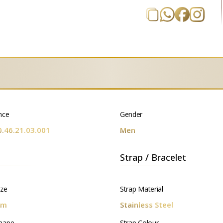
nce
Gender
0.46.21.03.001
Men
Strap / Bracelet
ize
Strap Material
mm
Stainless Steel
hape
Strap Colour