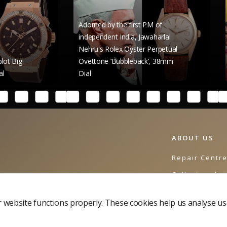
Adorned by the first PM of
independent India, Jawaharlal
Nehru's Rolex Oyster Perpetual
Raghav Cha
Ovettone ‘Bubbleback’, 38mm
Rolex Datej
Dial
41mm Dial
ABOUT US
Repair Centr
Collectors Jo
Contact Us
website functions properly. These cookies help us analyse us