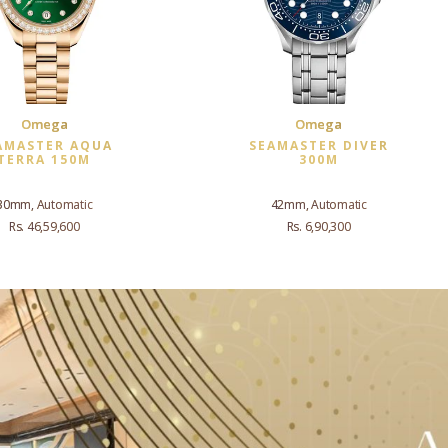
Omega
Omega
AMASTER AQUA
SEAMASTER DIVER
TERRA 150M
300M
30mm, Automatic
42mm, Automatic
Rs. 46,59,600
Rs. 6,90,300