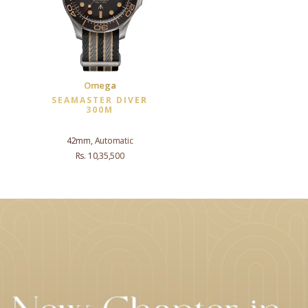
Omega
SEAMASTER DIVER
300M
42mm, Automatic
Rs. 10,35,500