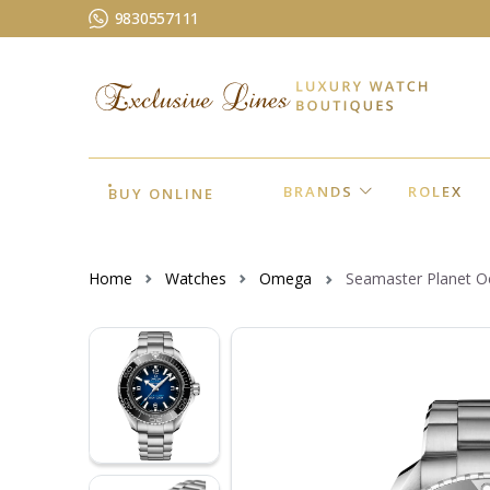
9830557111
BRANDS
ROLEX
BUY ONLINE
Home
Watches
Omega
Seamaster Planet 