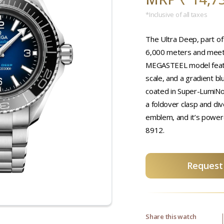
*Inclusive of all taxes
The Ultra Deep, part of
6,000 meters and meet
MEGASTEEL model featur
scale, and a gradient b
coated in Super-LumiNo
a foldover clasp and di
emblem, and it’s powe
8912.
Request 
Share this watch