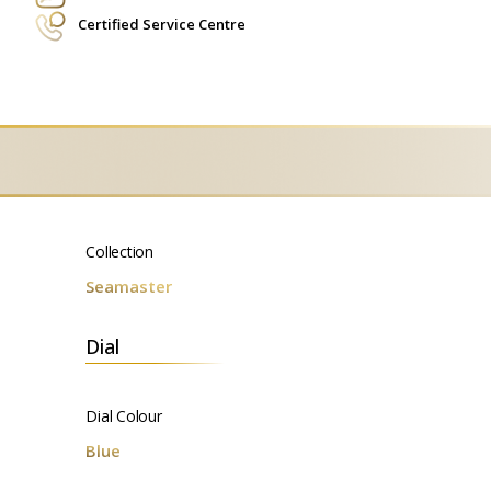
Certified Service Centre
Collection
Seamaster
Dial
Dial Colour
Blue