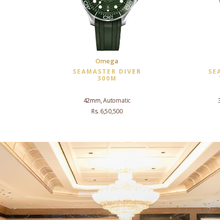
Omega
SEAMASTER DIVER
SE
300M
42mm, Automatic
Rs. 6,50,500