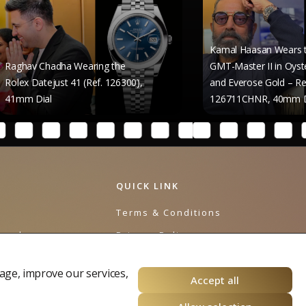
Kamal Haasan Wears the Rolex
dha Wearing the
GMT-Master II in Oystersteel
ust 41 (Ref. 126300),
and Everose Gold – Reference
126711CHNR, 40mm Dial
QUICK LINK
e
Terms & Conditions
urnal
Privacy Policy
Cookies Policy
age, improve our services,
Accept all