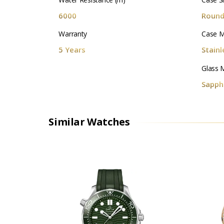
6000
Roun
Warranty
Case M
5 Years
Stainl
Glass M
Sapphi
Similar Watches