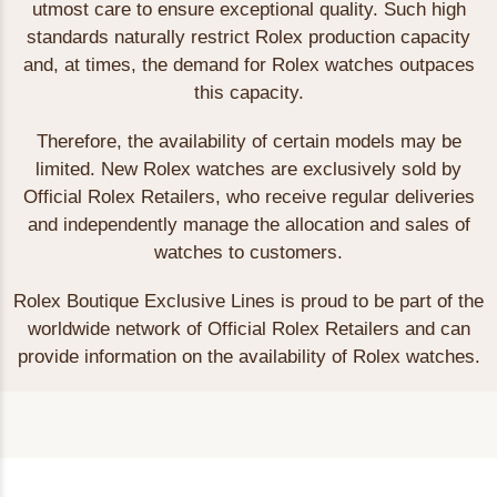
utmost care to ensure exceptional quality. Such high
standards naturally restrict Rolex production capacity
and, at times, the demand for Rolex watches outpaces
this capacity.
Therefore, the availability of certain models may be
limited. New Rolex watches are exclusively sold by
Official Rolex Retailers, who receive regular deliveries
and independently manage the allocation and sales of
watches to customers.
Rolex Boutique Exclusive Lines is proud to be part of the
worldwide network of Official Rolex Retailers and can
provide information on the availability of Rolex watches.