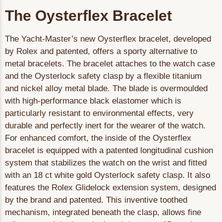
The Oysterflex Bracelet
The Yacht-Master’s new Oysterflex bracelet, developed
by Rolex and patented, offers a sporty alternative to
metal bracelets. The bracelet attaches to the watch case
and the Oysterlock safety clasp by a flexible titanium
and nickel alloy metal blade. The blade is overmoulded
with high-performance black elastomer which is
particularly resistant to environmental effects, very
durable and perfectly inert for the wearer of the watch.
For enhanced comfort, the inside of the Oysterflex
bracelet is equipped with a patented longitudinal cushion
system that stabilizes the watch on the wrist and fitted
with an 18 ct white gold Oysterlock safety clasp. It also
features the Rolex Glidelock extension system, designed
by the brand and patented. This inventive toothed
mechanism, integrated beneath the clasp, allows fine