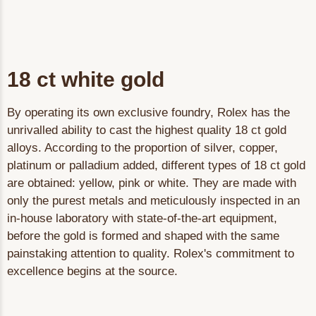
18 ct white gold
By operating its own exclusive foundry, Rolex has the
unrivalled ability to cast the highest quality 18 ct gold
alloys. According to the proportion of silver, copper,
platinum or palladium added, different types of 18 ct gold
are obtained: yellow, pink or white. They are made with
only the purest metals and meticulously inspected in an
in-house laboratory with state-of-the-art equipment,
before the gold is formed and shaped with the same
painstaking attention to quality. Rolex's commitment to
excellence begins at the source.