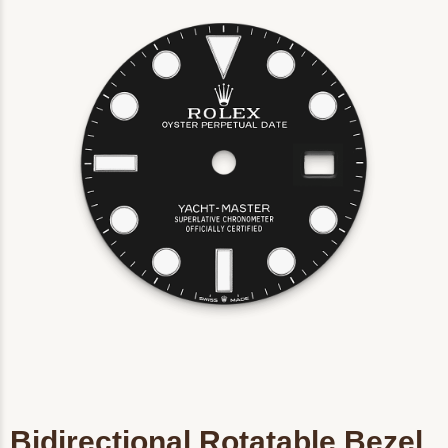
Bidirectional Rotatable Bezel