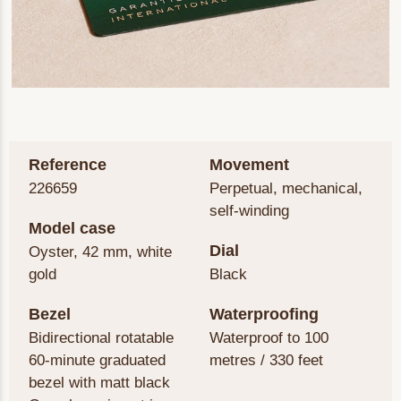
Reference
Movement
226659
Perpetual, mechanical,
self-winding
Model case
Dial
Oyster, 42 mm, white
gold
Black
Bezel
Waterproofing
Bidirectional rotatable
Waterproof to 100
60-minute graduated
metres / 330 feet
bezel with matt black