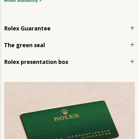
Model availability >
Rolex Guarantee
The green seal
Rolex presentation box