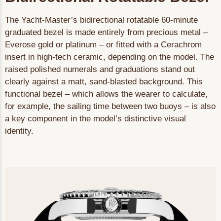
The Yacht-Master’s bidirectional rotatable 60-minute
graduated bezel is made entirely from precious metal –
Everose gold or platinum – or fitted with a Cerachrom
insert in high-tech ceramic, depending on the model. The
raised polished numerals and graduations stand out
clearly against a matt, sand-blasted background. This
functional bezel – which allows the wearer to calculate,
for example, the sailing time between two buoys – is also
a key component in the model’s distinctive visual
identity.