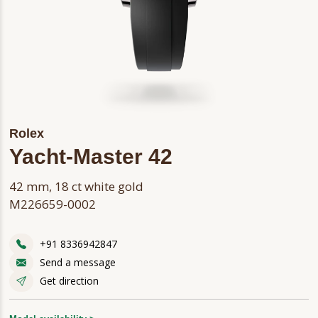
Rolex
Yacht-Master 42
42 mm, 18 ct white gold
M226659-0002
+91 8336942847
Send a message
Get direction