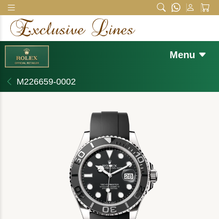
Menu
M226659-0002