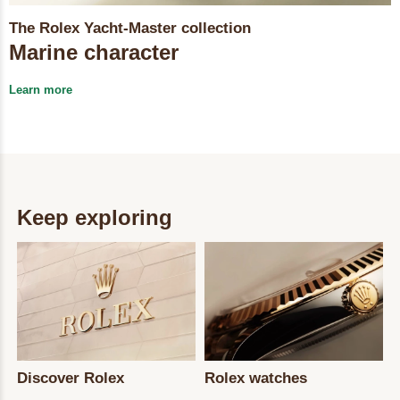
The Rolex Yacht-Master collection
Marine character
Learn more
Keep exploring
Discover Rolex
Rolex watches