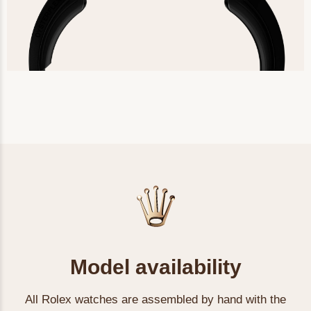
Model availability
All Rolex watches are assembled by hand with the