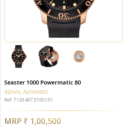
Seaster 1000 Powermatic 80
43mm, Automatic
Ref: T120.407.37.051.01
MRP ₹ 1,00,500