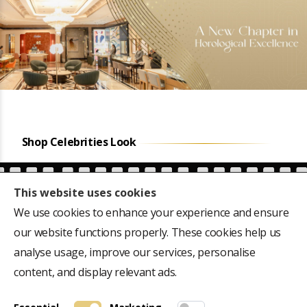
Shop Celebrities Look
This website uses cookies
We use cookies to enhance your experience and ensure
our website functions properly. These cookies help us
ears
Favourite of the first
CM Siddaramaiah's
e,
President of India, Dr
Hublot Big Bang 301-
analyse usage, improve our services, personalise
Rajendra Prasad's 18k
M, 44mm Dial
content, and display relevant ads.
gold Rolex Oyster
Perpetual, 40mm dial