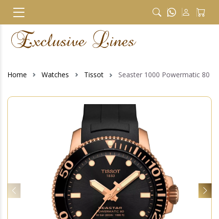
Home
Watches
Tissot
Seaster 1000 Powermatic 80