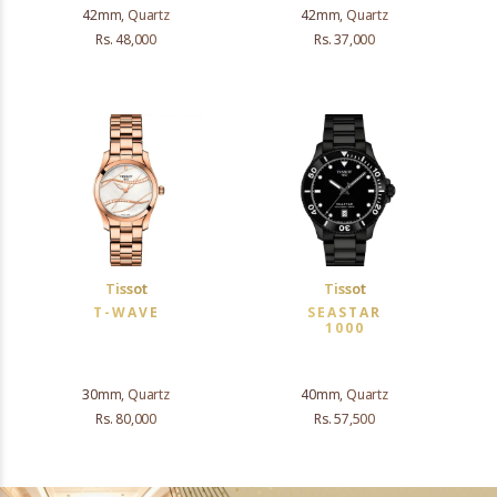
42mm, Quartz
42mm, Quartz
Rs. 48,000
Rs. 37,000
Tissot
Tissot
T-WAVE
SEASTAR
1000
30mm, Quartz
40mm, Quartz
Rs. 80,000
Rs. 57,500