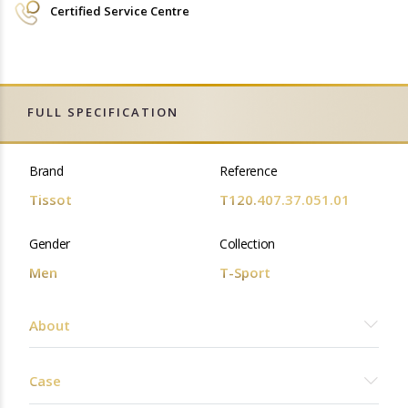
Certified Service Centre
FULL SPECIFICATION
Brand
Reference
Tissot
T120.407.37.051.01
Gender
Collection
Men
T-Sport
About
Case