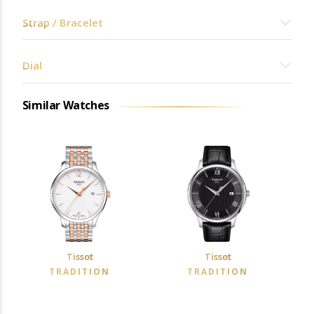
Strap / Bracelet
Dial
Similar Watches
Tissot
Tissot
TRADITION
TRADITION