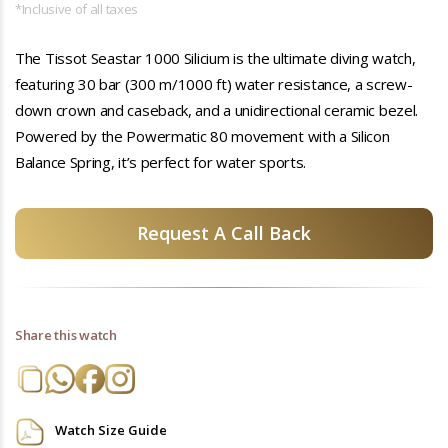
*Inclusive of all taxes
The Tissot Seastar 1000 Silicium is the ultimate diving watch,
featuring 30 bar (300 m/1000 ft) water resistance, a screw-
down crown and caseback, and a unidirectional ceramic bezel.
Powered by the Powermatic 80 movement with a Silicon
Balance Spring, it’s perfect for water sports.
Request A Call Back
Share this watch
Watch Size Guide