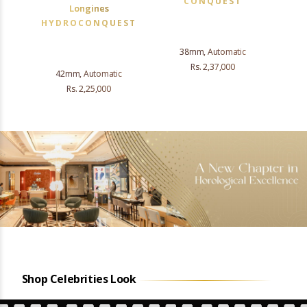
CONQUEST
Longines
HYDROCONQUEST
38mm, Automatic
Rs. 2,37,000
42mm, Automatic
Rs. 2,25,000
Shop Celebrities Look