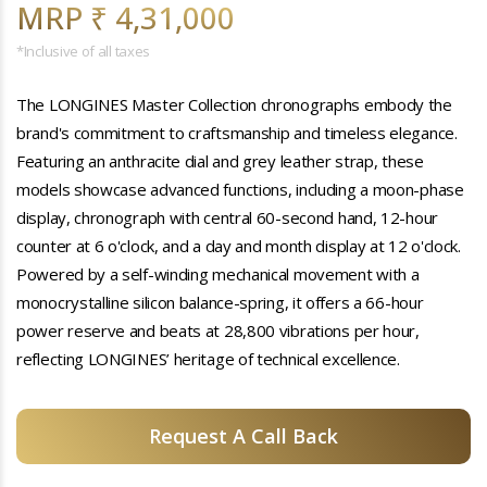
MRP ₹ 4,31,000
*Inclusive of all taxes
The LONGINES Master Collection chronographs embody the
brand's commitment to craftsmanship and timeless elegance.
Featuring an anthracite dial and grey leather strap, these
models showcase advanced functions, including a moon-phase
display, chronograph with central 60-second hand, 12-hour
counter at 6 o'clock, and a day and month display at 12 o'clock.
Powered by a self-winding mechanical movement with a
monocrystalline silicon balance-spring, it offers a 66-hour
power reserve and beats at 28,800 vibrations per hour,
reflecting LONGINES’ heritage of technical excellence.
Request A Call Back