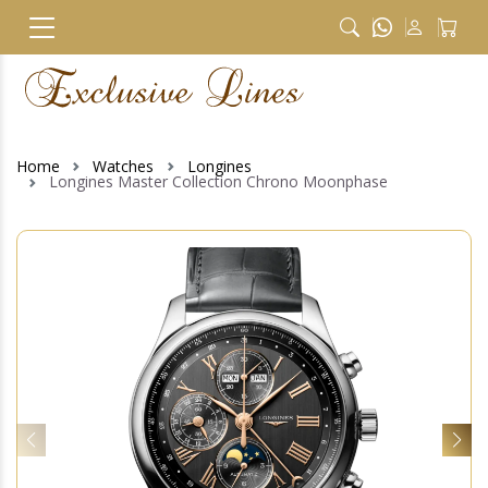
Home
Watches
Longines
Longines Master Collection Chrono Moonphase