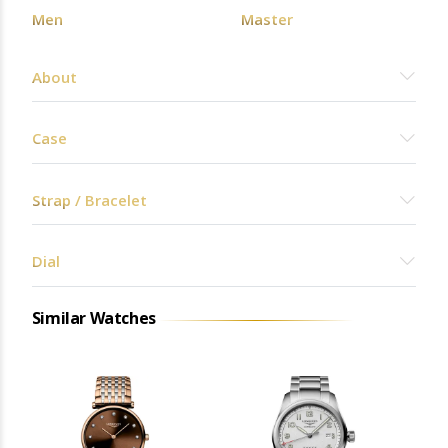
Men
Master
About
Case
Strap / Bracelet
Dial
Similar Watches