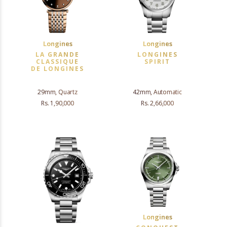
Longines
Longines
LA GRANDE
LONGINES
CLASSIQUE
SPIRIT
DE LONGINES
29mm, Quartz
42mm, Automatic
Rs. 1,90,000
Rs. 2,66,000
Longines