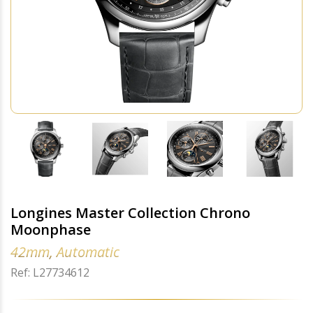
Longines Master Collection Chrono
Moonphase
42mm, Automatic
Ref: L27734612