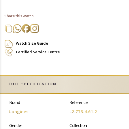
Share this watch
Watch Size Guide
Certified Service Centre
FULL SPECIFICATION
Brand
Reference
Longines
L2.773.4.61.2
Gender
Collection