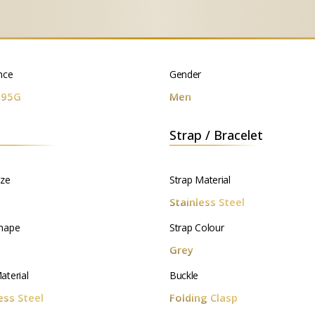
nce
Gender
295G
Men
Strap / Bracelet
ize
Strap Material
m
Stainless Steel
hape
Strap Colour
d
Grey
aterial
Buckle
ess Steel
Folding Clasp