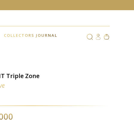
COLLECTORS JOURNAL
T Triple Zone
ve
,000