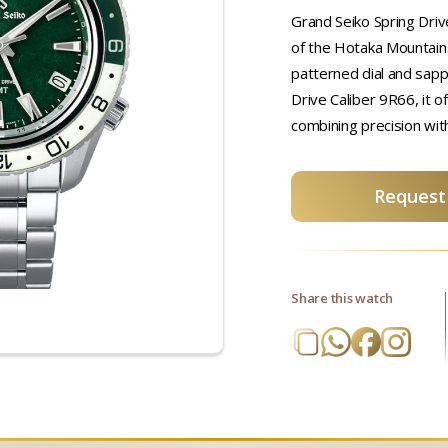
Grand Seiko Spring Driv
of the Hotaka Mountains
patterned dial and sapp
Drive Caliber 9R66, it o
combining precision wit
Request 
Share this watch