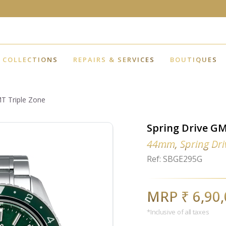
COLLECTIONS
REPAIRS & SERVICES
BOUTIQUES
MT Triple Zone
Spring Drive GM
44mm, Spring Dri
Ref: SBGE295G
MRP ₹ 6,90
*Inclusive of all taxes