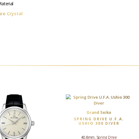
aterial
re Crystal
Grand Seiko
SPRING DRIVE U.F.A.
USHIO 300 DIVER
40.8mm, Spring Drive