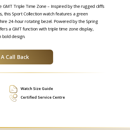
e GMT Triple Time Zone – Inspired by the rugged cliffs
, this Sport Collection watch features a green
hire 24-hour rotating bezel. Powered by the Spring
ffers a GMT function with triple time zone display,
h bold design.
A Call Back
Watch Size Guide
Certified Service Centre