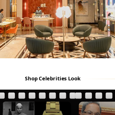
Shop Celebrities Look