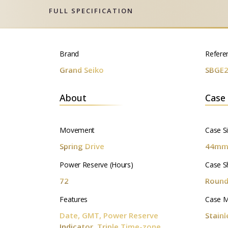
FULL SPECIFICATION
Brand
Refere
Grand Seiko
SBGE
About
Case
Movement
Case S
Spring Drive
44m
Power Reserve (Hours)
Case S
72
Roun
Features
Case M
Date, GMT, Power Reserve
Stainl
Indicator, Triple Time-zone