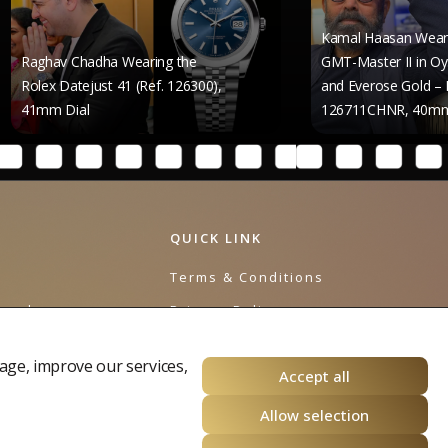
Kamal Haasan Wears the Rolex
Chadha Wearing the
GMT-Master II in Oystersteel
tejust 41 (Ref. 126300),
and Everose Gold – Reference
al
126711CHNR, 40mm Dial
QUICK LINK
e
Terms & Conditions
urnal
Privacy Policy
Cookies Policy
age, improve our services,
Accept all
Allow selection