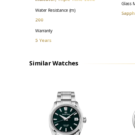
Glass M
Water Resistance (m)
Sapphi
200
Warranty
5 Years
Similar Watches