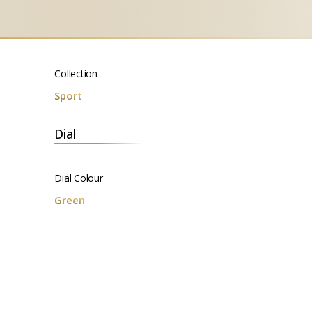
Collection
Sport
Dial
Dial Colour
Green