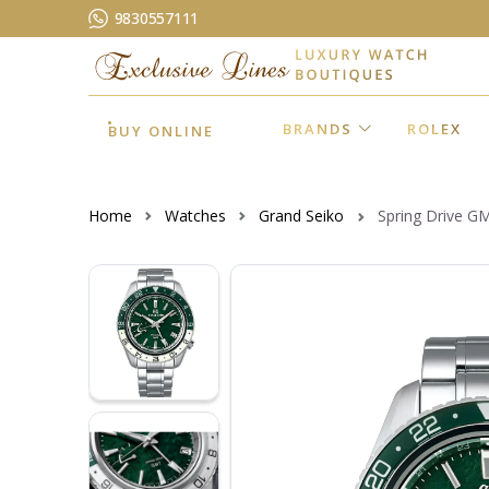
9830557111
BRANDS
ROLEX
BUY ONLINE
Home
Watches
Grand Seiko
Spring Drive G