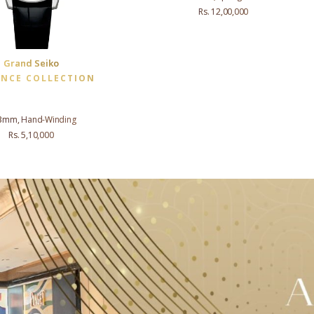
Rs. 12,00,000
Grand Seiko
ANCE COLLECTION
3mm, Hand-Winding
Rs. 5,10,000