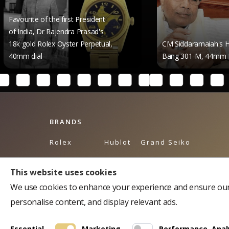
 of the first President
 Dr Rajendra Prasad's
Rolex Oyster Perpetual,
CM Siddaramaiah's Hublot Big
l
Bang 301-M, 44mm Dial
BRANDS
Rolex
Hublot
Grand Seiko
Breguet
Omega
Tudor
This website uses cookies
Bulgari
Piaget
Tag Heuer
We use cookies to enhance your experience and ensure our 
Cartier
Breitling
Balmain
personalise content, and display relevant ads.
Chopard
Longines
Chopard Accessories
Essential
Marketing
Performance, Analy