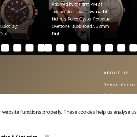
Adorned by the first PM of
independent India, Jawaharlal
Nehru's Rolex Oyster Perpetual
Raghav 
Ovettone ‘Bubbleback’, 38mm
Rolex Da
Dial
41mm Di
ABOUT US
Repair Centr
Collectors Jo
Contact Us
website functions properly. These cookies help us analyse us
tics & Statistics