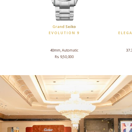
Grand Seiko
EVOLUTION 9
ELEG
40mm, Automatic
37.
Rs. 9,50,000