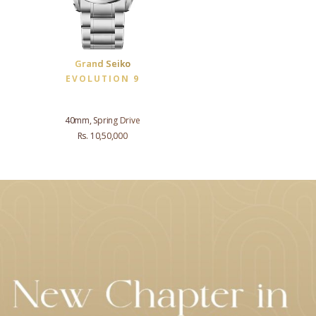
Grand Seiko
EVOLUTION 9
40mm, Spring Drive
Rs. 10,50,000