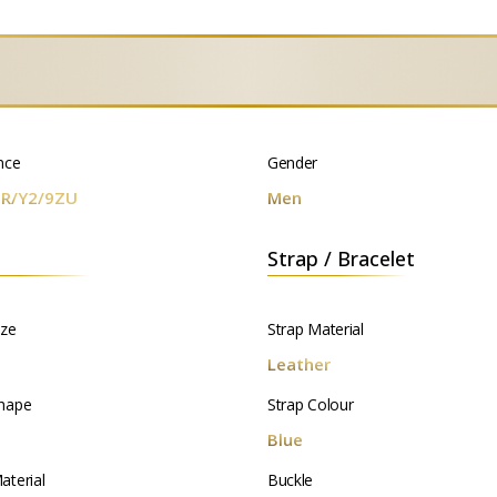
nce
Gender
R/Y2/9ZU
Men
Strap / Bracelet
ize
Strap Material
m
Leather
hape
Strap Colour
d
Blue
aterial
Buckle