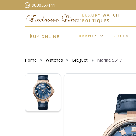
9830557111
BRANDS
ROLEX
BUY ONLINE
Home
Watches
Breguet
Marine 5517