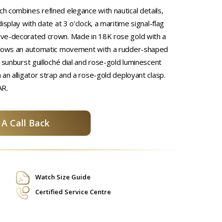
 combines refined elegance with nautical details,
isplay with date at 3 o’clock, a maritime signal-flag
ve-decorated crown. Made in 18K rose gold with a
shows an automatic movement with a rudder-shaped
 sunburst guilloché dial and rose-gold luminescent
 an alligator strap and a rose-gold deployant clasp.
AR.
A Call Back
Watch Size Guide
Certified Service Centre