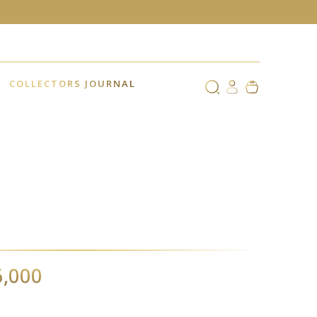
COLLECTORS JOURNAL
6,000