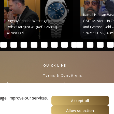
Kamal Haasan Wears the Role
 Chadha Wearing the
GMT-Master II in Oystersteel
Datejust 41 (Ref. 126300),
and Everose Gold – Reference
Dial
126711CHNR, 40mm Dial
QUICK LINK
e
Terms & Conditions
urnal
Privacy Policy
Cookies Policy
age, improve our services,
Accept all
Allow selection