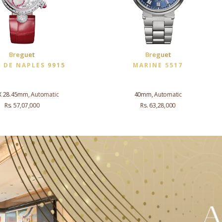
Breguet
Breguet
E DE NAPLES 9915
MARINE 5517
X 28.45mm, Automatic
40mm, Automatic
Rs. 57,07,000
Rs. 63,28,000