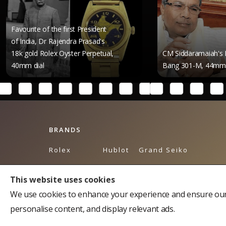
e of the first President
a, Dr Rajendra Prasad's
d Rolex Oyster Perpetual,
CM Siddaramaiah's Hublot Big
ial
Bang 301-M, 44mm Dial
BRANDS
Rolex
Hublot
Grand Seiko
Breguet
Omega
Tudor
This website uses cookies
Bulgari
Piaget
Tag Heuer
We use cookies to enhance your experience and ensure our 
Cartier
Breitling
Balmain
personalise content, and display relevant ads.
Chopard
Longines
Chopard Accessories