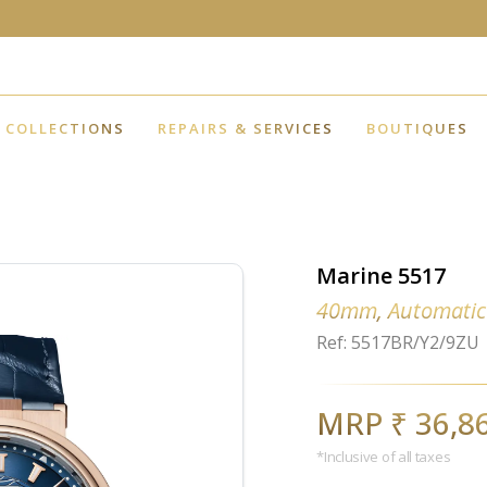
COLLECTIONS
REPAIRS & SERVICES
BOUTIQUES
Marine 5517
40mm, Automatic
Ref: 5517BR/Y2/9ZU
MRP ₹ 36,8
*Inclusive of all taxes