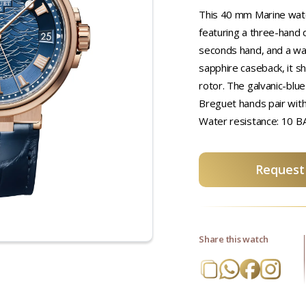
This 40 mm Marine watch
featuring a three-hand d
seconds hand, and a wa
sapphire caseback, it 
rotor. The galvanic-blue
Breguet hands pair with
Water resistance: 10 B
Request 
Share this watch