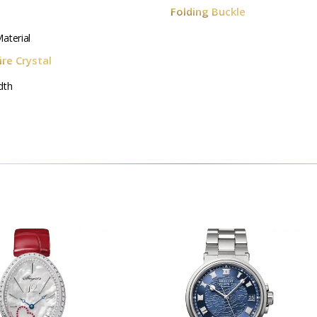
Folding Buckle
aterial
re Crystal
dth
m