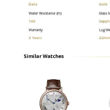
Date
Gold
Water Resistance (m)
Glass M
100
Sapphi
Warranty
Lug Wi
5 Years
22m
Similar Watches