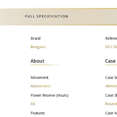
FULL SPECIFICATION
Brand
Refere
Breguet
5517B
About
Case
Movement
Case S
Automatic
40m
Power Reserve (Hours)
Case S
55
Roun
Features
Case M