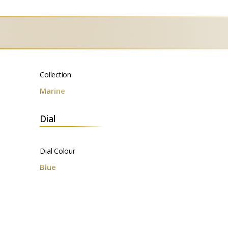
Collection
Marine
Dial
Dial Colour
Blue