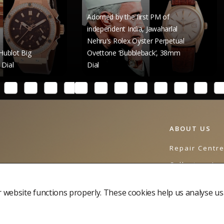
Adorned by the first PM of
independent India, Jawaharlal
Nehru's Rolex Oyster Perpetual
Raghav
Ovettone ‘Bubbleback’, 38mm
Rolex 
Dial
41mm 
ABOUT US
Repair Centr
Collectors Jo
Contact Us
website functions properly. These cookies help us analyse us