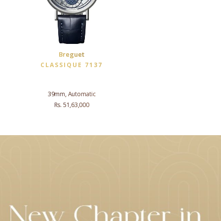
Breguet
CLASSIQUE 7137
39mm, Automatic
Rs. 51,63,000