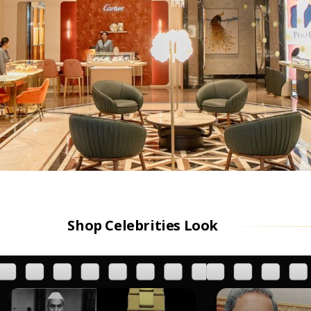
Shop Celebrities Look