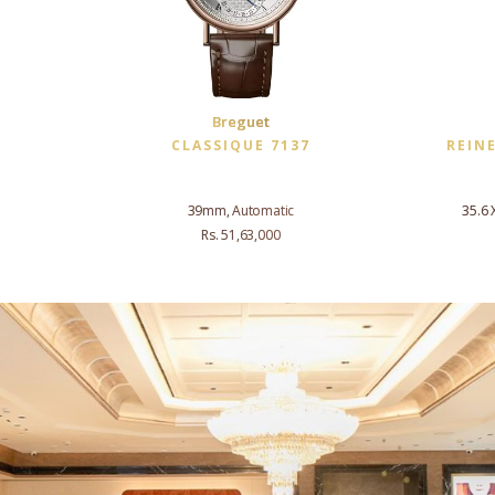
Breguet
CLASSIQUE 7137
REIN
39mm, Automatic
35.6 
Rs. 51,63,000