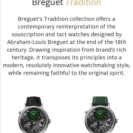
Breguet
Tradition
Breguet's Tradition collection offers a
contemporary reinterpretation of the
souscription and tact watches designed by
Abraham-Louis Breguet at the end of the 18th
century. Drawing inspiration from brand’s rich
heritage, it transposes its principles into a
modern, resolutely innovative watchmaking style,
while remaining faithful to the original spirit.