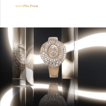
Get Offer Price