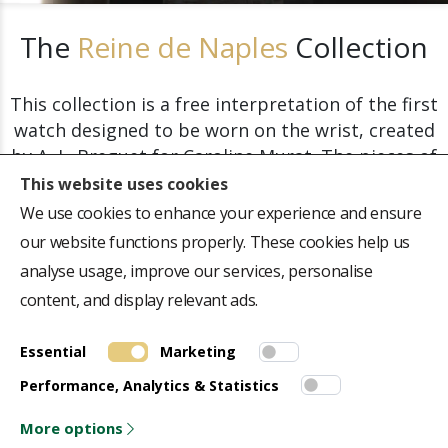
The
Reine de Naples
Collection
This collection is a free interpretation of the first
watch designed to be worn on the wrist, created
by A.-L. Breguet for Caroline Murat. The pieces of
this collection are a perfect symbol of refinement
This website uses cookies
and precision.
We use cookies to enhance your experience and ensure
our website functions properly. These cookies help us
analyse usage, improve our services, personalise
Explore the Collection
content, and display relevant ads.
Essential
Marketing
ABOUT US
QUICK LINK
Performance, Analytics & Statistics
Repair Centre
Terms & Conditions
Collectors Journal
Privacy Policy
More options