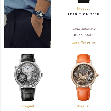
Breguet
TRADITION 7038
37mm, Automatic
Rs. 56,18,000
Get Offer Price
Breguet
Breguet