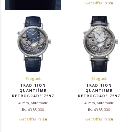
Get Offer Price
Breguet
Breguet
TRADITION
TRADITION
QUANTIÈME
QUANTIEME
RÉTROGRADE 7597
RETROGRADE 7597
40mm, Automatic
40mm, Automatic
Rs. 49,85,000
Rs. 49,85,000
Get Offer Price
Get Offer Price