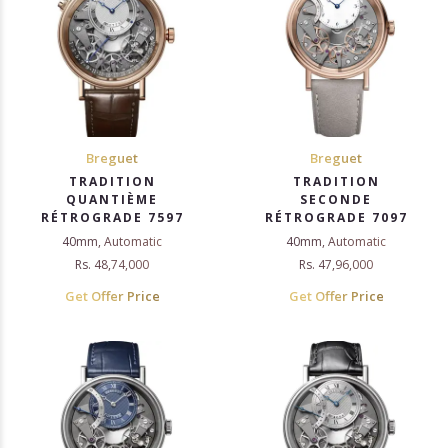
Breguet
Breguet
TRADITION
TRADITION
QUANTIÈME
SECONDE
RÉTROGRADE 7597
RÉTROGRADE 7097
40mm, Automatic
40mm, Automatic
Rs. 48,74,000
Rs. 47,96,000
Get Offer Price
Get Offer Price