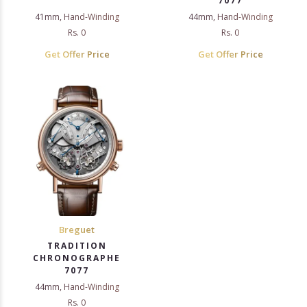
7077
41mm, Hand-Winding
44mm, Hand-Winding
Rs. 0
Rs. 0
Get Offer Price
Get Offer Price
Breguet
TRADITION
CHRONOGRAPHE
7077
44mm, Hand-Winding
Rs. 0