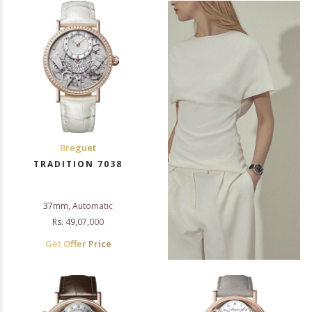
Breguet
TRADITION 7038
37mm, Automatic
Rs. 49,07,000
Get Offer Price