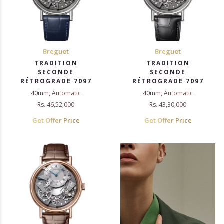
Breguet
Breguet
TRADITION
TRADITION
SECONDE
SECONDE
RÉTROGRADE 7097
RÉTROGRADE 7097
40mm, Automatic
40mm, Automatic
Rs. 46,52,000
Rs. 43,30,000
Get Offer Price
Get Offer Price