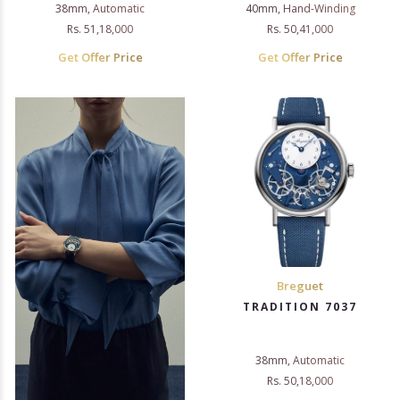
38mm, Automatic
40mm, Hand-Winding
Rs. 51,18,000
Rs. 50,41,000
Get Offer Price
Get Offer Price
Breguet
TRADITION 7037
38mm, Automatic
Rs. 50,18,000