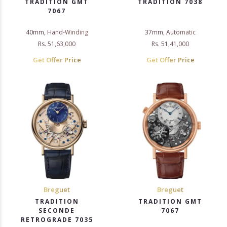
TRADITION GMT
TRADITION 7038
7067
40mm, Hand-Winding
37mm, Automatic
Rs. 51,63,000
Rs. 51,41,000
Get Offer Price
Get Offer Price
Breguet
Breguet
TRADITION
TRADITION GMT
SECONDE
7067
RETROGRADE 7035