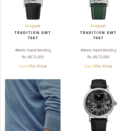
Breguet
Breguet
TRADITION GMT
TRADITION GMT
7067
7067
40mm, Hand-Winding
40mm, Hand-Winding
Rs. 69,72,000
Rs. 69,72,000
Get Offer Price
Get Offer Price