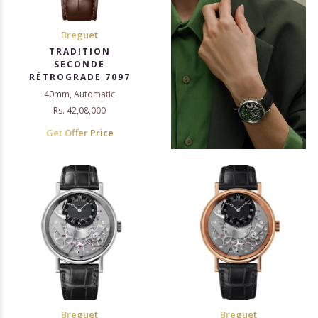
Breguet
TRADITION
SECONDE
RÉTROGRADE 7097
40mm, Automatic
Rs. 42,08,000
Get Offer Price
Breguet
Breguet