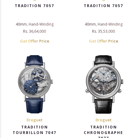
TRADITION 7057
TRADITION 7057
40mm, Hand-Winding
40mm, Hand-Winding
Rs. 36,64,000
Rs. 35,53,000
Get Offer Price
Get Offer Price
Breguet
Breguet
TRADITION
TRADITION
TOURBILLON 7047
CHRONOGRAPHE