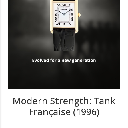
Modern Strength: Tank
Française (1996)