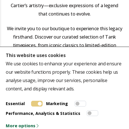
Cartier’s artistry—exclusive expressions of a legend
that continues to evolve.
We invite you to our boutique to experience this legacy
firsthand. Discover our curated selection of Tank
timepieces, from iconic classics to limited-edition
rarities, and let us help you find the watch that will not
This website uses cookies
just keep time, but define yours.
We use cookies to enhance your experience and ensure
our website functions properly. These cookies help us
analyse usage, improve our services, personalise
content, and display relevant ads.
Essential
ABOUT US
Marketing
QUICK LINK
Performance, Analytics & Statistics
Repair Centre
Terms & Conditions
Collectors Journal
Privacy Policy
More options