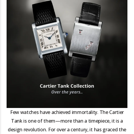
Few watches have achieved immortality. The Cartier
Tank is one of them—more than a timepiece, it is a
design revolution. For over a century, it has graced the