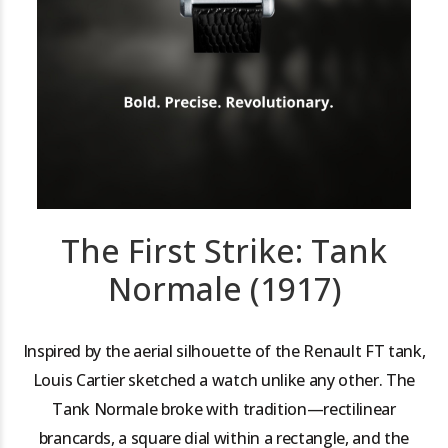
The First Strike: Tank
Normale (1917)
Inspired by the aerial silhouette of the Renault FT tank,
Louis Cartier sketched a watch unlike any other. The
Tank Normale broke with tradition—rectilinear
brancards, a square dial within a rectangle, and the