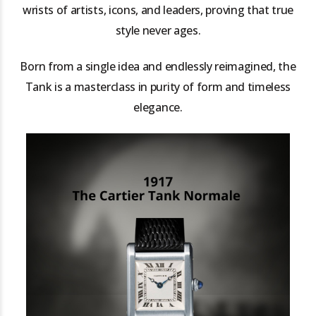
wrists of artists, icons, and leaders, proving that true
style never ages.
Born from a single idea and endlessly reimagined, the
Tank is a masterclass in purity of form and timeless
elegance.