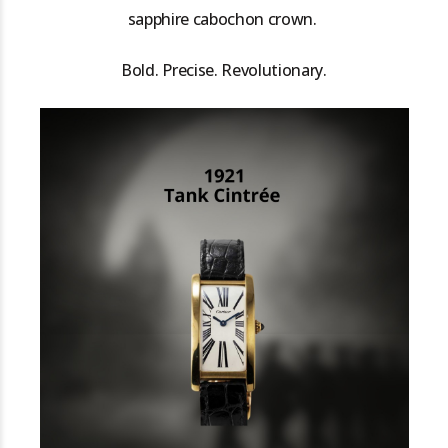
sapphire cabochon crown.
Bold. Precise. Revolutionary.