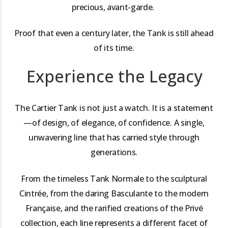
precious, avant-garde.
Proof that even a century later, the Tank is still ahead
of its time.
Experience the Legacy
The Cartier Tank is not just a watch. It is a statement
—of design, of elegance, of confidence. A single,
unwavering line that has carried style through
generations.
From the timeless Tank Normale to the sculptural
Cintrée, from the daring Basculante to the modern
Française, and the rarified creations of the Privé
collection, each line represents a different facet of