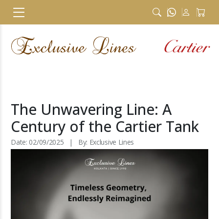
The Unwavering Line: A
Century of the Cartier Tank
Date: 02/09/2025 | By: Exclusive Lines