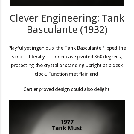
Clever Engineering: Tank
Basculante (1932)
Playful yet ingenious, the Tank Basculante flipped the
script—literally. Its inner case pivoted 360 degrees,
protecting the crystal or standing upright as a desk
clock. Function met flair, and
Cartier proved design could also delight.