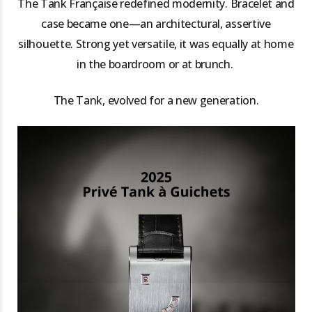
The Tank Française redefined modernity. Bracelet and
case became one—an architectural, assertive
silhouette. Strong yet versatile, it was equally at home
in the boardroom or at brunch.
The Tank, evolved for a new generation.