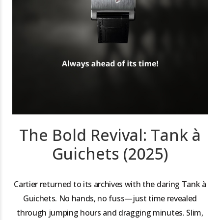
The Bold Revival: Tank à
Guichets (2025)
Cartier returned to its archives with the daring Tank à
Guichets. No hands, no fuss—just time revealed
through jumping hours and dragging minutes. Slim,