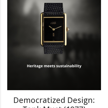
Democratized Design: