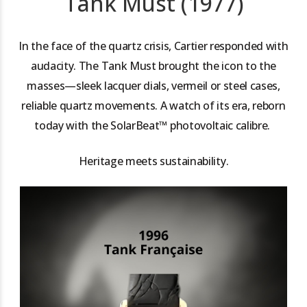
Tank Must (1977)
In the face of the quartz crisis, Cartier responded with
audacity. The Tank Must brought the icon to the
masses—sleek lacquer dials, vermeil or steel cases,
reliable quartz movements. A watch of its era, reborn
today with the SolarBeat™ photovoltaic calibre.
Heritage meets sustainability.