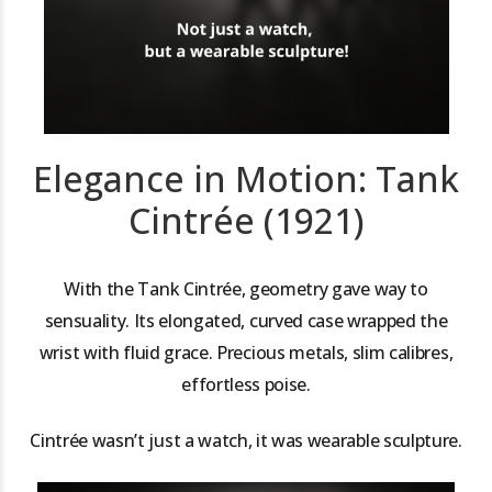
Elegance in Motion: Tank
Cintrée (1921)
With the Tank Cintrée, geometry gave way to
sensuality. Its elongated, curved case wrapped the
wrist with fluid grace. Precious metals, slim calibres,
effortless poise.
Cintrée wasn’t just a watch, it was wearable sculpture.