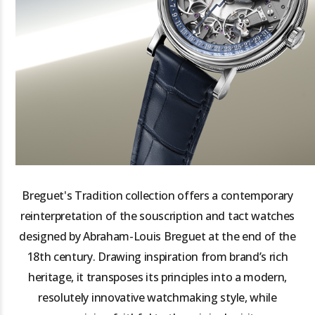
Breguet's Tradition collection offers a contemporary
reinterpretation of the souscription and tact watches
designed by Abraham-Louis Breguet at the end of the
18th century. Drawing inspiration from brand’s rich
heritage, it transposes its principles into a modern,
resolutely innovative watchmaking style, while