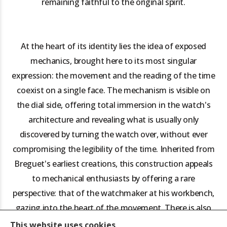
remaining faithful to the original spirit.
At the heart of its identity lies the idea of exposed
mechanics, brought here to its most singular
expression: the movement and the reading of the time
coexist on a single face. The mechanism is visible on
the dial side, offering total immersion in the watch's
architecture and revealing what is usually only
discovered by turning the watch over, without ever
compromising the legibility of the time. Inherited from
Breguet's earliest creations, this construction appeals
to mechanical enthusiasts by offering a rare
perspective: that of the watchmaker at his workbench,
gazing into the heart of the movement. There is also
an educational dimension, which provides a better
This website uses cookies