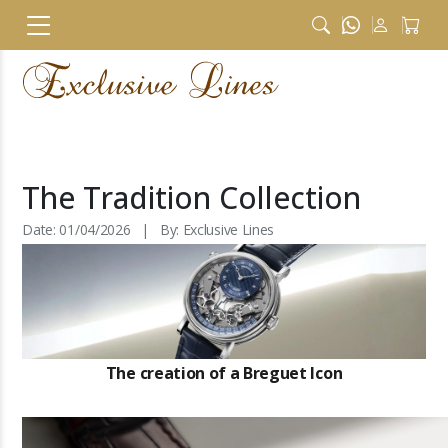
The Tradition Collection
Date: 01/04/2026 | By: Exclusive Lines
The creation of a Breguet Icon