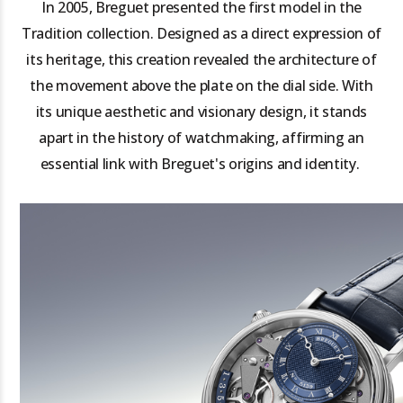
In 2005, Breguet presented the first model in the
Tradition collection. Designed as a direct expression of
its heritage, this creation revealed the architecture of
the movement above the plate on the dial side. With
its unique aesthetic and visionary design, it stands
apart in the history of watchmaking, affirming an
essential link with Breguet's origins and identity.