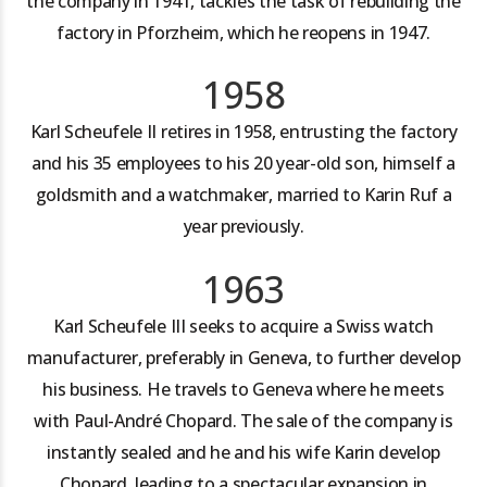
the company in 1941, tackles the task of rebuilding the
factory in Pforzheim, which he reopens in 1947.
1958
Karl Scheufele II retires in 1958, entrusting the factory
and his 35 employees to his 20 year-old son, himself a
goldsmith and a watchmaker, married to Karin Ruf a
year previously.
1963
Karl Scheufele III seeks to acquire a Swiss watch
manufacturer, preferably in Geneva, to further develop
his business. He travels to Geneva where he meets
with Paul-André Chopard. The sale of the company is
instantly sealed and he and his wife Karin develop
Chopard, leading to a spectacular expansion in