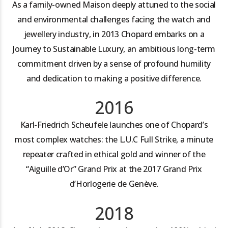
As a family-owned Maison deeply attuned to the social
and environmental challenges facing the watch and
jewellery industry, in 2013 Chopard embarks on a
Journey to Sustainable Luxury, an ambitious long-term
commitment driven by a sense of profound humility
and dedication to making a positive difference.
2016
Karl-Friedrich Scheufele launches one of Chopard’s
most complex watches: the L.U.C Full Strike, a minute
repeater crafted in ethical gold and winner of the
“Aiguille d’Or” Grand Prix at the 2017 Grand Prix
d’Horlogerie de Genève.
2018