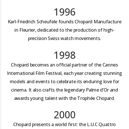
1996
Karl-Friedrich Scheufele founds Chopard Manufacture
in Fleurier, dedicated to the production of high-
precision Swiss watch movements.
1998
Chopard becomes an official partner of the Cannes
International Film Festival, each year creating stunning
models and events to celebrate its enduring love for
cinema. It also crafts the legendary Palme d’Or and
awards young talent with the Trophée Chopard.
2000
Chopard presents a world first: the L.U.C Quattro