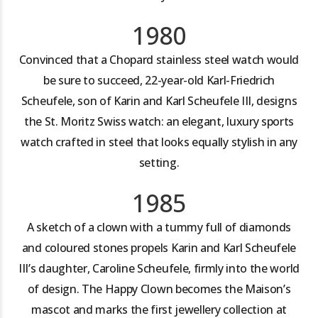
1980
Convinced that a Chopard stainless steel watch would
be sure to succeed, 22-year-old Karl-Friedrich
Scheufele, son of Karin and Karl Scheufele III, designs
the St. Moritz Swiss watch: an elegant, luxury sports
watch crafted in steel that looks equally stylish in any
setting.
1985
A sketch of a clown with a tummy full of diamonds
and coloured stones propels Karin and Karl Scheufele
III’s daughter, Caroline Scheufele, firmly into the world
of design. The Happy Clown becomes the Maison’s
mascot and marks the first jewellery collection at