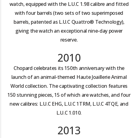
watch, equipped with the L.U.C 1.98 calibre and fitted
with four barrels (two sets of two superimposed
barrels, patented as L.U.C Quattro® Technology),
giving the watch an exceptional nine-day power
reserve.
2010
Chopard celebrates its 150th anniversary with the
launch of an animal-themed Haute Joaillerie Animal
World collection. The captivating collection features
150 stunning pieces, 15 of which are watches, and four
new calibres: L.U.C EHG, L.U.C 1TRM, L.U.C 4TQE, and
L.U.C 1.010.
2013