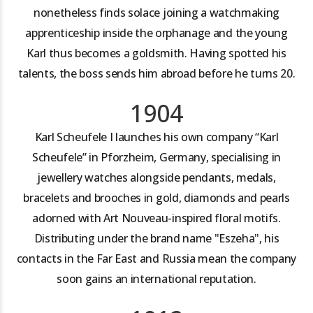
nonetheless finds solace joining a watchmaking
apprenticeship inside the orphanage and the young
Karl thus becomes a goldsmith. Having spotted his
talents, the boss sends him abroad before he turns 20.
1904
Karl Scheufele I launches his own company “Karl
Scheufele” in Pforzheim, Germany, specialising in
jewellery watches alongside pendants, medals,
bracelets and brooches in gold, diamonds and pearls
adorned with Art Nouveau-inspired floral motifs.
Distributing under the brand name "Eszeha", his
contacts in the Far East and Russia mean the company
soon gains an international reputation.