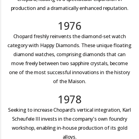
production and a dramatically enhanced reputation.
1976
Chopard freshly reinvents the diamond-set watch
category with Happy Diamonds. These unique floating
diamond watches, comprising diamonds that can
move freely between two sapphire crystals, become
one of the most successful innovations in the history
of the Maison.
1978
Seeking to increase Chopard’s vertical integration, Karl
Scheufele III invests in the company's own foundry
workshop, enabling in-house production of its gold
alloys.