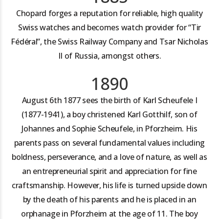
Chopard forges a reputation for reliable, high quality
Swiss watches and becomes watch provider for “Tir
Fédéral”, the Swiss Railway Company and Tsar Nicholas
II of Russia, amongst others.
1890
August 6th 1877 sees the birth of Karl Scheufele I
(1877-1941), a boy christened Karl Gotthilf, son of
Johannes and Sophie Scheufele, in Pforzheim. His
parents pass on several fundamental values including
boldness, perseverance, and a love of nature, as well as
an entrepreneurial spirit and appreciation for fine
craftsmanship. However, his life is turned upside down
by the death of his parents and he is placed in an
orphanage in Pforzheim at the age of 11. The boy