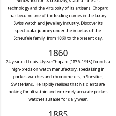
Renowned for its creativity, state-of-the-art
technology and the virtuosity of its artisans, Chopard
has become one of the leading names in the luxury
Swiss watch and jewellery industry. Discover its
spectacular journey under the impetus of the
Scheufele family, from 1860 to the present day.
1860
24 year-old Louis-Ulysse Chopard (1836–1915) founds a
high-precision watch manufactory, specialising in
pocket-watches and chronometers, in Sonvilier,
Switzerland. He rapidly realises that his clients are
looking for ultra-thin and extremely accurate pocket-
watches suitable for daily wear.
1885