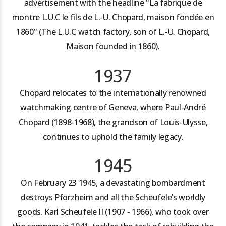
advertisement with the headline "La fabrique de
montre L.U.C le fils de L.-U. Chopard, maison fondée en
1860" (The L.U.C watch factory, son of L.-U. Chopard,
Maison founded in 1860).
1937
Chopard relocates to the internationally renowned
watchmaking centre of Geneva, where Paul-André
Chopard (1898-1968), the grandson of Louis-Ulysse,
continues to uphold the family legacy.
1945
On February 23 1945, a devastating bombardment
destroys Pforzheim and all the Scheufele’s worldly
goods. Karl Scheufele II (1907 - 1966), who took over