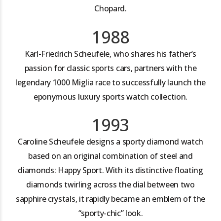
Chopard.
1988
Karl-Friedrich Scheufele, who shares his father’s
passion for classic sports cars, partners with the
legendary 1000 Miglia race to successfully launch the
eponymous luxury sports watch collection.
1993
Caroline Scheufele designs a sporty diamond watch
based on an original combination of steel and
diamonds: Happy Sport. With its distinctive floating
diamonds twirling across the dial between two
sapphire crystals, it rapidly became an emblem of the
“sporty-chic” look.