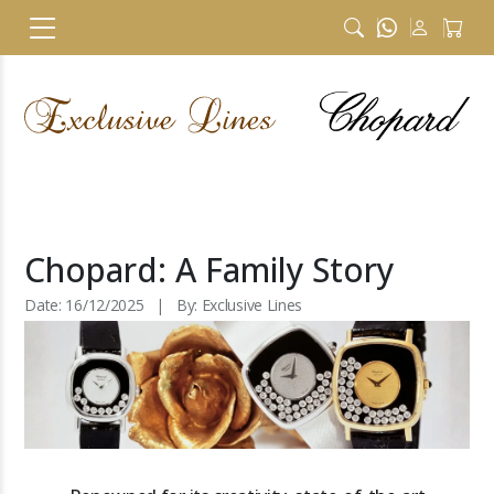
Chopard: A Family Story
Date: 16/12/2025 | By: Exclusive Lines