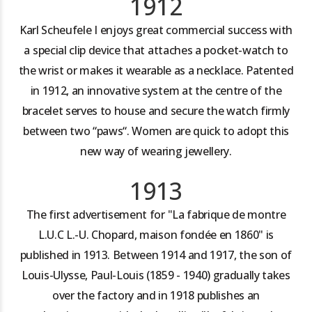
1912
Karl Scheufele I enjoys great commercial success with
a special clip device that attaches a pocket-watch to
the wrist or makes it wearable as a necklace. Patented
in 1912, an innovative system at the centre of the
bracelet serves to house and secure the watch firmly
between two “paws“. Women are quick to adopt this
new way of wearing jewellery.
1913
The first advertisement for "La fabrique de montre
L.U.C L.-U. Chopard, maison fondée en 1860" is
published in 1913. Between 1914 and 1917, the son of
Louis-Ulysse, Paul-Louis (1859 - 1940) gradually takes
over the factory and in 1918 publishes an