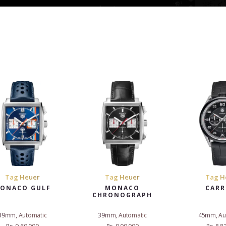
Tag Heuer
Tag Heuer
Tag H
ONACO GULF
MONACO
CARR
CHRONOGRAPH
39mm, Automatic
39mm, Automatic
45mm, Au