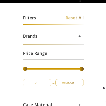
Filters
Reset All
+
Brands
Price Range
-
M
+
Case Material