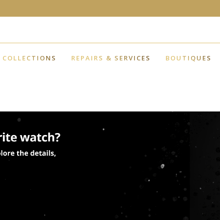
COLLECTIONS
REPAIRS & SERVICES
BOUTIQUES