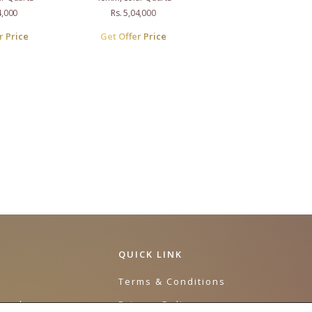
4,000
Rs. 5,04,000
r Price
Get Offer Price
QUICK LINK
e
Terms & Conditions
urnal
Privacy Policy