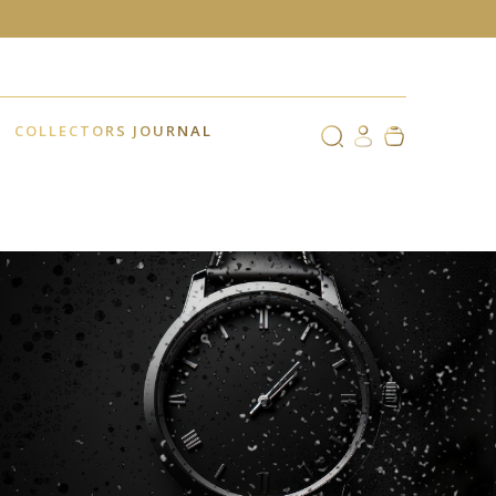
COLLECTORS JOURNAL