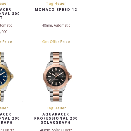
euer
Tag Heuer
ACER
MONACO SPEED 12
ONAL 300
T
tomatic
40mm, Automatic
4,000
r Price
Get Offer Price
euer
Tag Heuer
ACER
AQUARACER
ONAL 200
PROFESSIONAL 200
GRAPH
SOLARGRAPH
r Quartz
40mm, Solar Quartz