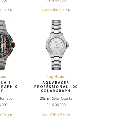
2,300
Rs. 8,40,000
r Price
Get Offer Price
euer
Tag Heuer
LA 1
AQUARACER
RAPH X
PROFESSIONAL 100
LF
SOLARGRAPH
tomatic
28mm, Solar Quartz
4,000
Rs. 6,06,000
r Price
Get Offer Price