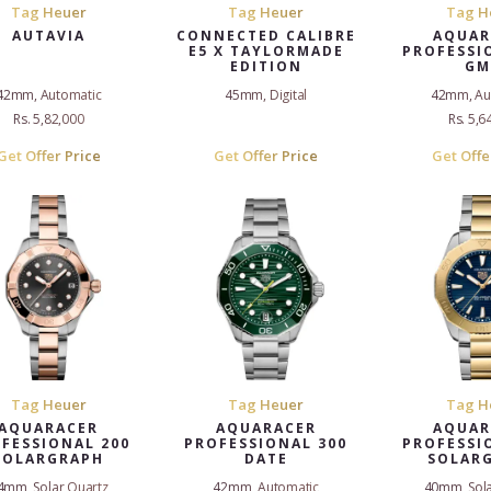
Tag Heuer
Tag Heuer
Tag H
AUTAVIA
CONNECTED CALIBRE
AQUAR
E5 X TAYLORMADE
PROFESSI
EDITION
GM
42mm, Automatic
45mm, Digital
42mm, Au
Rs. 5,82,000
Rs. 5,6
Get Offer Price
Get Offer Price
Get Offe
Tag Heuer
Tag Heuer
Tag H
AQUARACER
AQUARACER
AQUAR
FESSIONAL 200
PROFESSIONAL 300
PROFESSI
SOLARGRAPH
DATE
SOLAR
4mm, Solar Quartz
42mm, Automatic
40mm, Sola