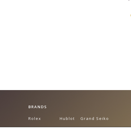
BRANDS
Rolex
Hublot
Grand Seiko
Breguet
Omega
Tudor