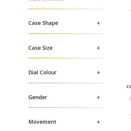
+
Case Shape
+
Case Size
+
Dial Colour
C
+
Gender
+
Movement