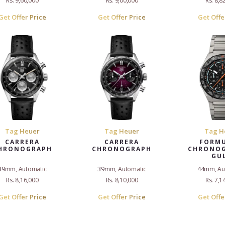
Rs. 9,60,000
Rs. 9,00,000
Rs. 8,8
Get Offer Price
Get Offer Price
Get Offe
Tag Heuer
Tag Heuer
Tag H
CARRERA
CARRERA
FORMU
HRONOGRAPH
CHRONOGRAPH
CHRONOG
GU
39mm, Automatic
39mm, Automatic
44mm, Au
Rs. 8,16,000
Rs. 8,10,000
Rs. 7,1
Get Offer Price
Get Offer Price
Get Offe