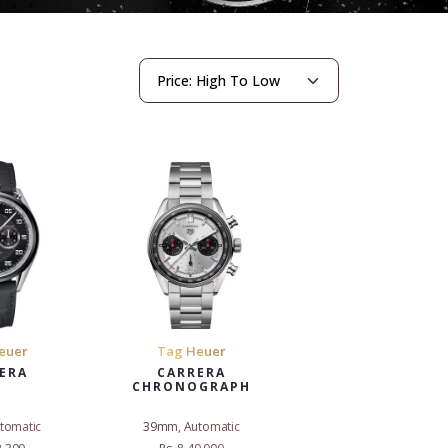
euer
Tag Heuer
ERA
CARRERA
CHRONOGRAPH
tomatic
39mm, Automatic