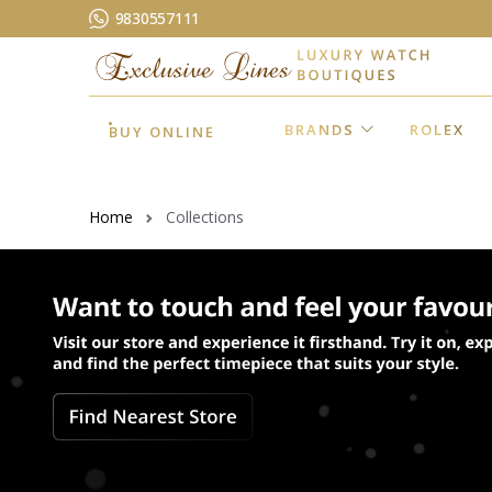
9830557111
BRANDS
ROLEX
BUY ONLINE
Home
Collections