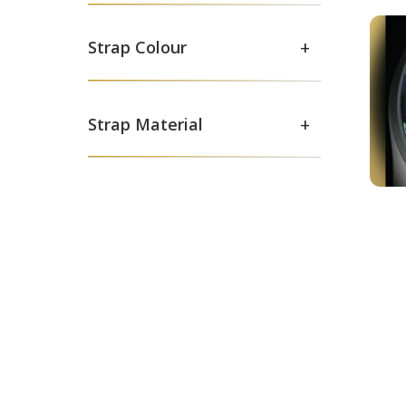
+
Strap Colour
+
Strap Material