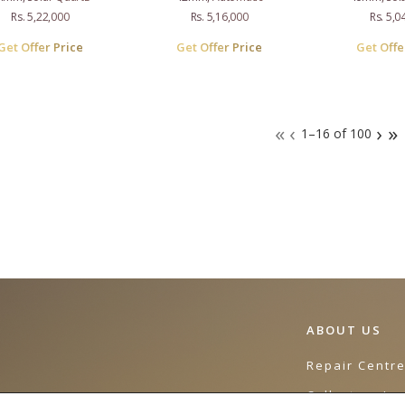
Rs. 5,22,000
Rs. 5,16,000
Rs. 5,0
Get Offer Price
Get Offer Price
Get Offe
«
‹
›
»
1–16 of 100
ABOUT US
Repair Centr
Collectors Jo